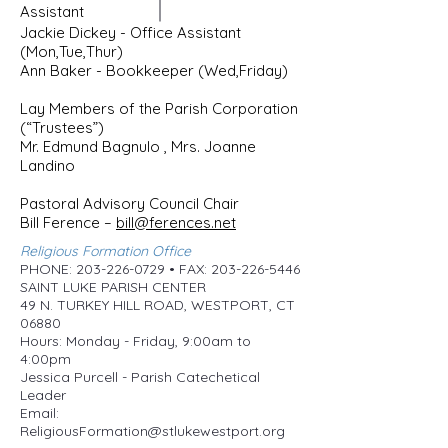
Assistant
Jackie Dickey - Office Assistant
(Mon,Tue,Thur)
Ann Baker - Bookkeeper (Wed,Friday)
Lay Members of the Parish Corporation
(“Trustees”)
Mr. Edmund Bagnulo , Mrs. Joanne
Landino
Pastoral Advisory Council Chair
Bill Ference –
bill@ferences.net
Religious Formation Office
PHONE: 203-226-0729 • FAX: 203-226-5446
SAINT LUKE PARISH CENTER
49 N. TURKEY HILL ROAD, WESTPORT, CT
06880
Hours: Monday - Friday, 9:00am to
4:00pm
Jessica Purcell - Parish Catechetical
Leader
Email:
ReligiousFormation@stlukewestport.org