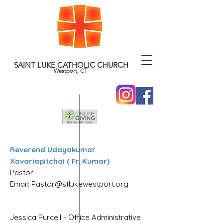
SAINT LUKE CATHOLIC CHURCH
Westport, CT
Reverend Udayakumar
Xavariapitchai ( Fr. Kumar)
Pastor
Email: Pastor@stlukewestport.org
Jessica Purcell - Office Administrative