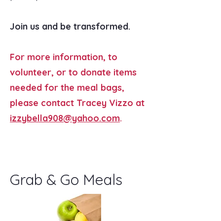
Join us and be transformed.
For more information, to
volunteer, or to donate items
needed for the meal bags,
please contact Tracey Vizzo at
izzybella908@yahoo.com
.
Grab & Go Meals