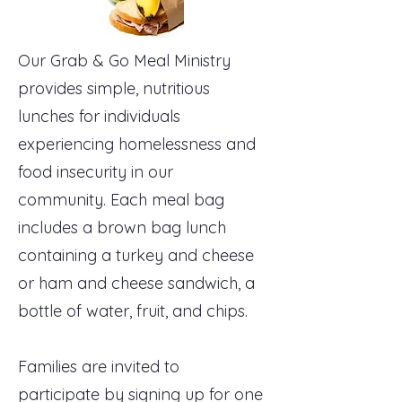
Our Grab & Go Meal Ministry
provides simple, nutritious
lunches for individuals
experiencing homelessness and
food insecurity in our
community. Each meal bag
includes a brown bag lunch
containing a turkey and cheese
or ham and cheese sandwich, a
bottle of water, fruit, and chips.
Families are invited to
participate by signing up for one