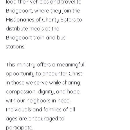
load their vehicles and travel to
Bridgeport, where they join the
Missionaries of Charity Sisters to
distribute meals at the
Bridgeport train and bus
stations.
This ministry offers a meaningful
opportunity to encounter Christ
in those we serve while sharing
compassion, dignity, and hope
with our neighbors in need.
Individuals and families of all
ages are encouraged to
participate.