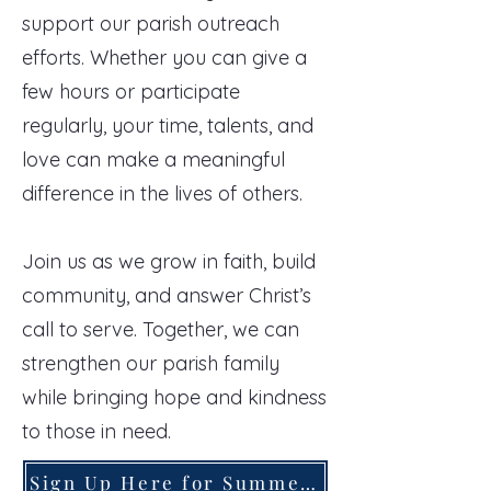
support our parish outreach
efforts. Whether you can give a
few hours or participate
regularly, your time, talents, and
love can make a meaningful
difference in the lives of others.
Join us as we grow in faith, build
community, and answer Christ’s
call to serve. Together, we can
strengthen our parish family
while bringing hope and kindness
to those in need.
Sign Up Here for Summer Service Opportunities