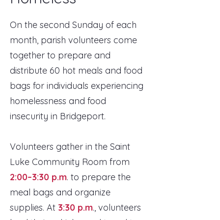
On the second Sunday of each
month, parish volunteers come
together to prepare and
distribute 60 hot meals and food
bags for individuals experiencing
homelessness and food
insecurity in Bridgeport.
Volunteers gather in the Saint
Luke Community Room from
2:00–3:30 p.m
. to prepare the
meal bags and organize
supplies. At
3:30 p.m
., volunteers