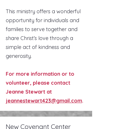
This ministry offers a wonderful
opportunity for individuals and
families to serve together and
share Christ’s love through a
simple act of kindness and
generosity.
For more information or to
volunteer, please contact
Jeanne Stewart at
jeannestewart423@gmail.com
.
New Covenant Center