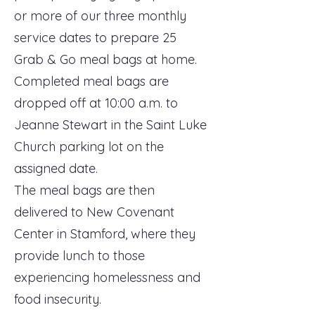
or more of our three monthly
service dates to prepare 25
Grab & Go meal bags at home.
Completed meal bags are
dropped off at 10:00 a.m. to
Jeanne Stewart in the Saint Luke
Church parking lot on the
assigned date.
The meal bags are then
delivered to New Covenant
Center in Stamford, where they
provide lunch to those
experiencing homelessness and
food insecurity.