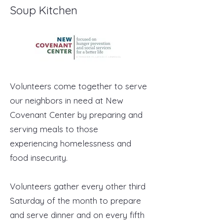
Soup Kitchen
Volunteers come together to serve
our neighbors in need at New
Covenant Center by preparing and
serving meals to those
experiencing homelessness and
food insecurity.
Volunteers gather every other third
Saturday of the month to prepare
and serve dinner and on every fifth