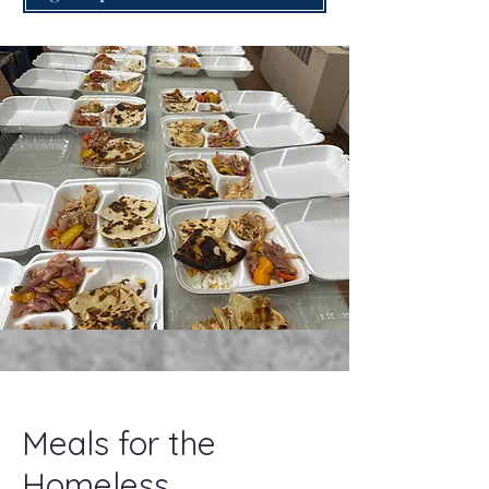
Meals for the
Homeless