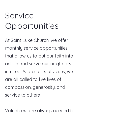
Service
Opportunities
At Saint Luke Church, we offer
monthly service opportunities
that allow us to put our faith into
action and serve our neighbors
in need. As disciples of Jesus, we
are all called to live lives of
compassion, generosity, and
service to others.
Volunteers are always needed to