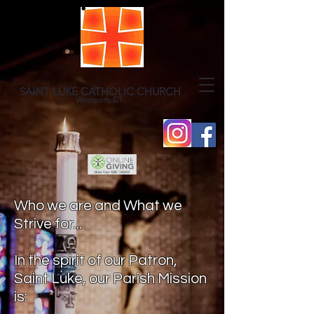
SAINT LUKE CATHOLIC CHURCH
Westport, CT
Who we are and What we
Strive for...
In the spirit of our Patron,
Saint Luke, our Parish Mission
is: