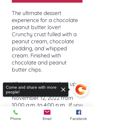
The ultimate dessert
experience for a chocolate
peanut butter lover!
Crunchy crust fulled with a
peanut cream, chocolate
pudding, and whipped
cream. Finished with
chocolate and peanut
butter chips.
All pies must be picked up
Come and share with more
at the Harvest Fair on
people!
November 12, 2022 from
10:00 a.m. to 4:00 p.m. If you
plan to donate your pie to
charity, you must select that
Phone
Email
Facebook
option on your order.