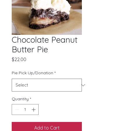
Chocolate Peanut
Butter Pie
Price
$22.00
Pie Pick Up/Donation
*
Quantity
*
Add to Cart