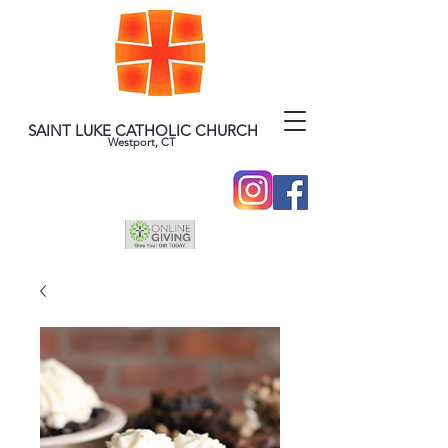
SAINT LUKE CATHOLIC CHURCH
Westport, CT