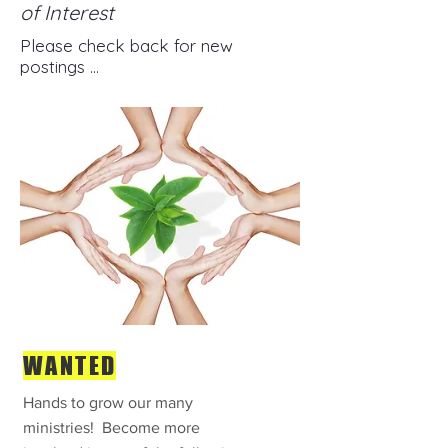
of Interest
Please check back for new
postings ...
WANTED
Hands to grow our many
ministries! Become more