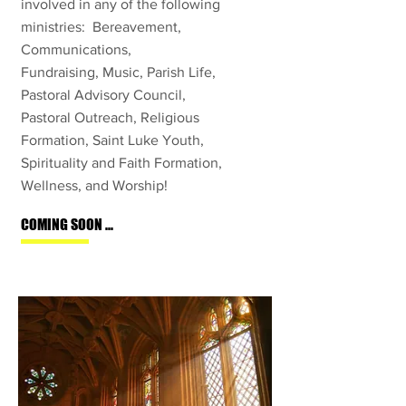
involved in any of the following
ministries: Bereavement,
Communications,
Fundraising, Music, Parish Life,
Pastoral Advisory Council,
Pastoral Outreach, Religious
Formation, Saint Luke Youth
,
Spirituality and Faith Formation,
Wellness, and Worship!
COMING SOON ...