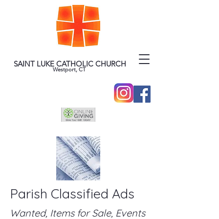
SAINT LUKE CATHOLIC CHURCH
Westport, CT
Parish Classified Ads
Wanted, Items for Sale, Events