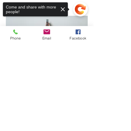
Come and share with more
people!
Phone
Email
Facebook
Sorry, the checkout page does not
support sharing
Copied to clipboard
GOODS AND SERVICES
Are you looking for service
professionals with integrity and
high standards? Look at the
people in the pews at mass! Our