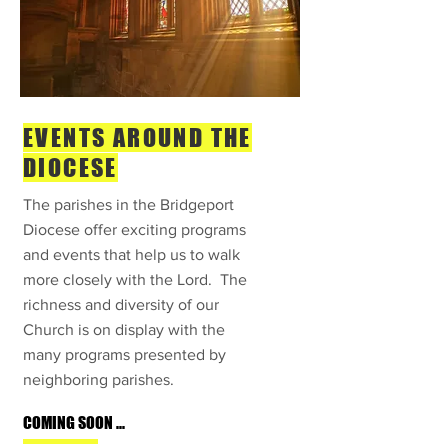
EVENTS AROUND THE
DIOCESE
The parishes in the Bridgeport
Diocese offer exciting programs
and events that help us to walk
more closely with the Lord. The
richness and diversity of our
Church is on display with the
many programs presented by
neighboring parishes.
COMING SOON ...