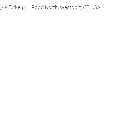
, 49 Turkey Hill Road North, Westport, CT, USA