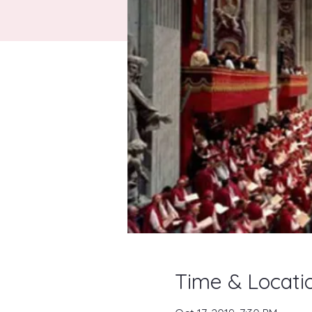
Time & Locati