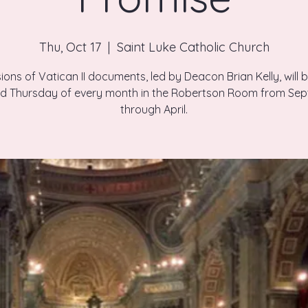
Thu, Oct 17
  |  
Saint Luke Catholic Church
ions of Vatican II documents, led by Deacon Brian Kelly, will 
ird Thursday of every month in the Robertson Room from Se
through April.