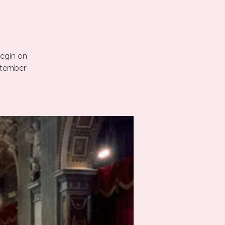
begin on
ptember