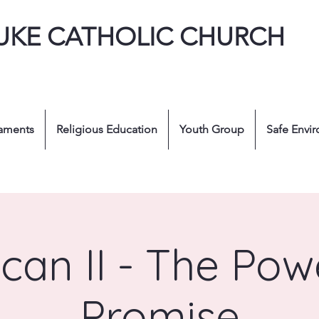
LUKE CATHOLIC CHURCH
aments
Religious Education
Youth Group
Safe Envi
ican II - The Pow
Promise