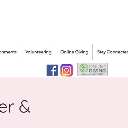
ronments
Volunteering
Online Giving
Stay Connecte
er &