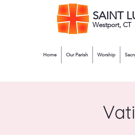
SAINT 
Westport, CT
Home
Our Parish
Worship
Sacr
Vat