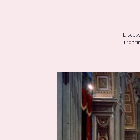
Discuss
the th