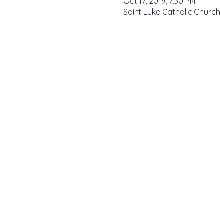
Oct 17, 2019, 7:30 PM
Saint Luke Catholic Church