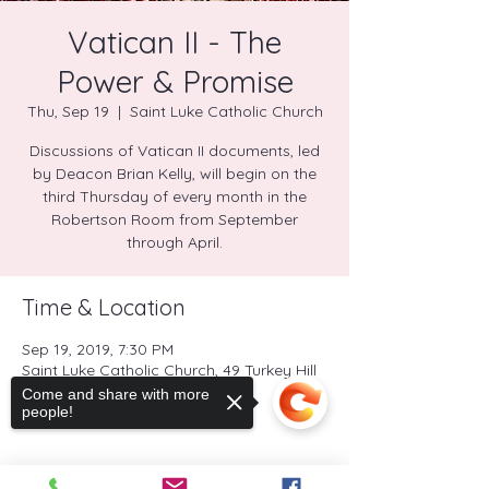
Vatican II - The
Power & Promise
Thu, Sep 19
  |  
Saint Luke Catholic Church
Discussions of Vatican II documents, led
by Deacon Brian Kelly, will begin on the
third Thursday of every month in the
Robertson Room from September
through April.
Time & Location
Sep 19, 2019, 7:30 PM
Saint Luke Catholic Church, 49 Turkey Hill
Road North, Westport, CT, USA
Come and share with more
people!