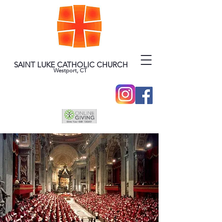
SAINT LUKE CATHOLIC CHURCH
Westport, CT