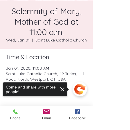
Solemnity of Mary,
Mother of God at
11:00 a.m.
Wed, Jan 01
  |  
Saint Luke Catholic Church
Time & Location
Jan 01, 2020, 11:00 AM
Saint Luke Catholic Church, 49 Turkey Hill
Road North, Westport, CT, USA
Come and share with more
people!
Share this event
Phone
Email
Facebook