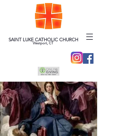
SAINT LUKE CATHOLIC CHURCH
Westport, CT