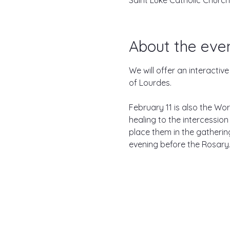
Saint Luke Catholic Church
About the eve
We will offer an interactiv
of Lourdes.

February 11 is also the Wor
healing to the intercession
place them in the gathering 
evening before the Rosary