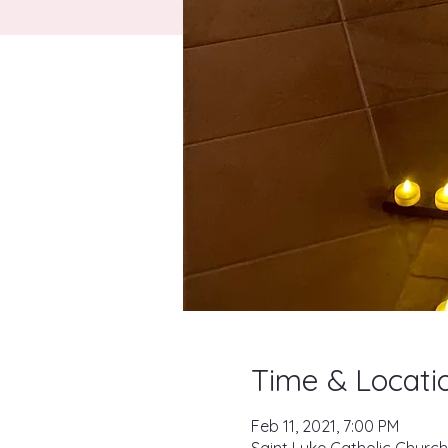
Time & Locati
Feb 11, 2021, 7:00 PM