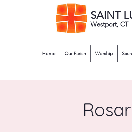
SAINT 
Westport, CT
Home
Our Parish
Worship
Sacr
Rosar