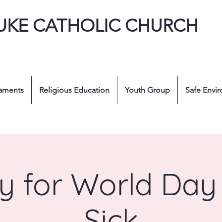
LUKE CATHOLIC CHURCH
aments
Religious Education
Youth Group
Safe Envi
y for World Day 
Sick