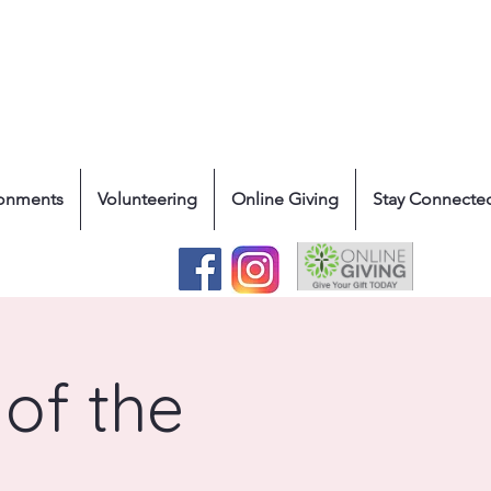
ronments
Volunteering
Online Giving
Stay Connecte
of the