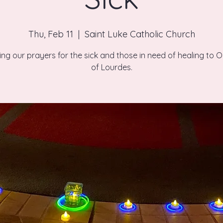
Thu, Feb 11
  |  
Saint Luke Catholic Church
ring our prayers for the sick and those in need of healing to 
of Lourdes.