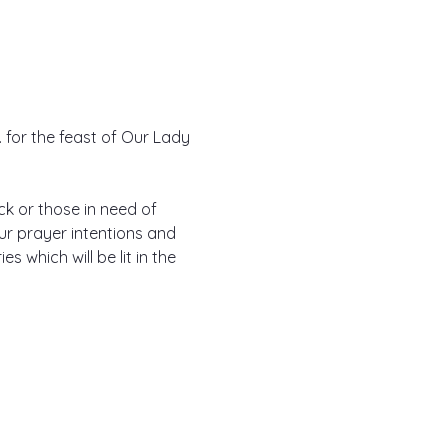
 for the feast of Our Lady 
ck or those in need of 
ur prayer intentions and 
 which will be lit in the 