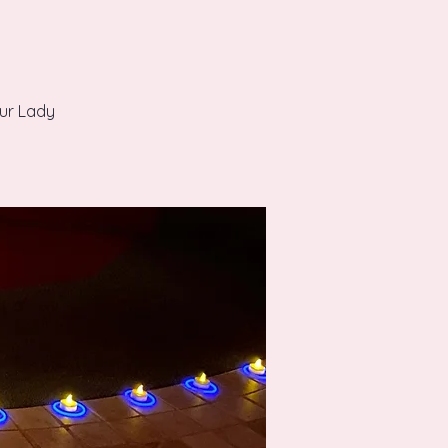
Our Lady