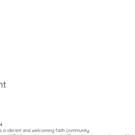
nt
H
s a vibrant and welcoming faith community,