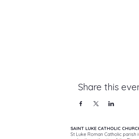
Share this eve
SAINT LUKE CATHOLIC CHURC
St Luke Roman Catholic parish i