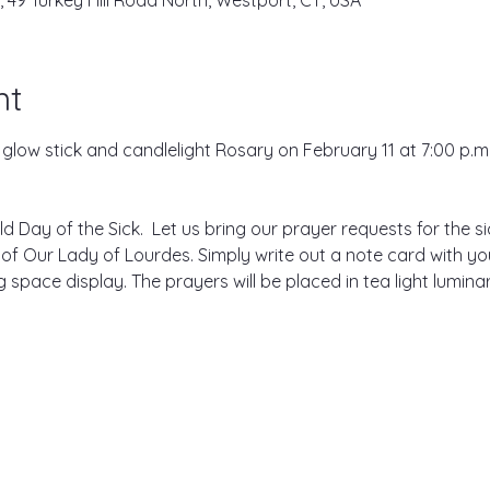
, 49 Turkey Hill Road North, Westport, CT, USA
nt
e glow stick and candlelight Rosary on February 11 at 7:00 p.m.
ld Day of the Sick.  Let us bring our prayer requests for the si
 of Our Lady of Lourdes. Simply write out a note card with yo
space display. The prayers will be placed in tea light luminaries
.