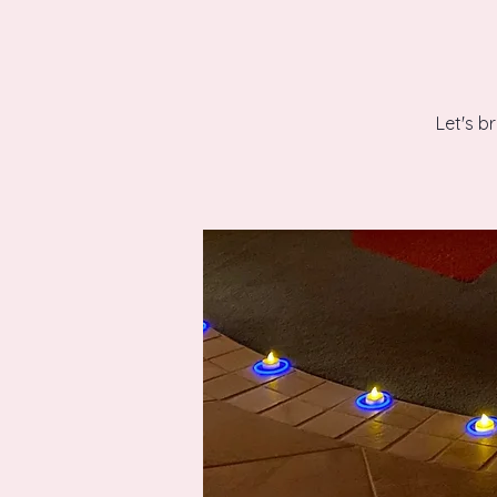
Let's b