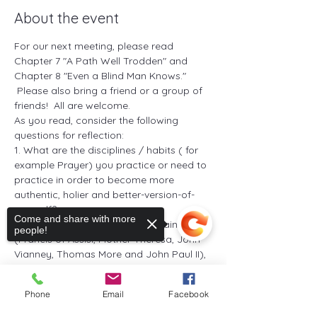
About the event
For our next meeting, please read 
Chapter 7 "A Path Well Trodden" and 
Chapter 8 "Even a Blind Man Knows." 
 Please also bring a friend or a group of 
friends!  All are welcome. 
As you read, consider the following 
questions for reflection: 
1. What are the disciplines / habits ( for 
example Prayer) you practice or need to 
practice in order to become more 
authentic, holier and better-version-of-
yourself? 
Come and share with more
2. From the reading of the five saints 
people!
(Francis of Assisi, Mother Theresa, John 
Vianney, Thomas More and John Paul II), 
what are some of the insights that 
touched your heart, intrigued your 
Phone
Email
Facebook
imagination and challenged your life? Are 
there any other saints who inspire you? 