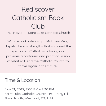
Rediscover
Catholicism Book
Club
Thu, Nov 21
  |  
Saint Luke Catholic Church
With remarkable insight, Matthew Kelly
dispels dozens of myths that surround the
rejection of Catholicism today and
provides a profound and practical vision
of what will lead the Catholic Church to
thrive again in the future.
Time & Location
Nov 21, 2019, 7:00 PM – 8:30 PM
Saint Luke Catholic Church, 49 Turkey Hill
Road North, Westport, CT, USA