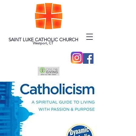
SAINT LUKE CATHOLIC CHURCH
Westport, CT