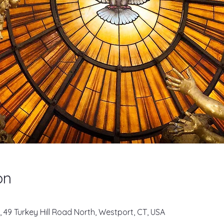
on
, 49 Turkey Hill Road North, Westport, CT, USA