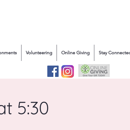
ronments
Volunteering
Online Giving
Stay Connecte
at 5:30