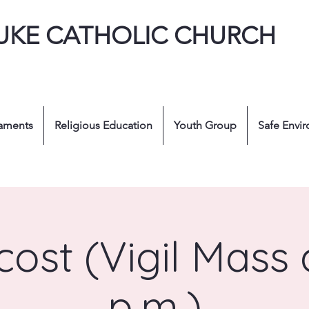
LUKE CATHOLIC CHURCH
aments
Religious Education
Youth Group
Safe Envi
ost (Vigil Mass 
p.m.)