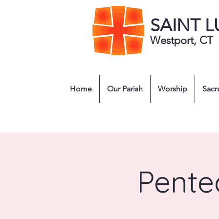
SAINT 
Westport, CT
Home
Our Parish
Worship
Sacr
Pentec