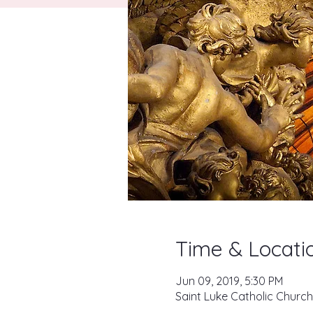
Time & Locati
Jun 09, 2019, 5:30 PM
Saint Luke Catholic Church