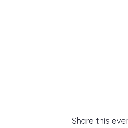
Share this eve