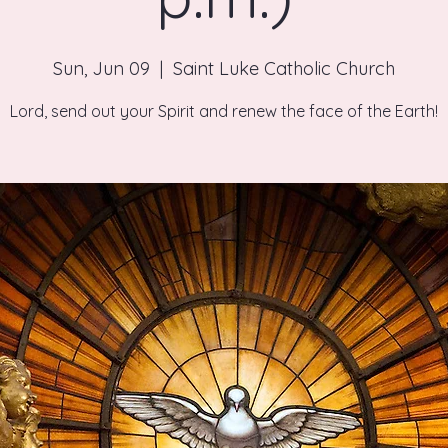
Sun, Jun 09
  |  
Saint Luke Catholic Church
Lord, send out your Spirit and renew the face of the Earth!