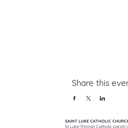
Share this eve
SAINT LUKE CATHOLIC CHURC
St Luke Roman Catholic parish i