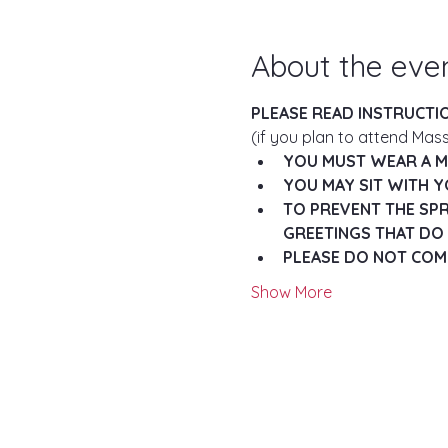
About the eve
PLEASE READ INSTRUCTI
(if you plan to attend Mass
YOU MUST WEAR A MA
YOU MAY SIT WITH Y
TO PREVENT THE SPR
GREETINGS THAT DO 
PLEASE DO NOT COME
Show More