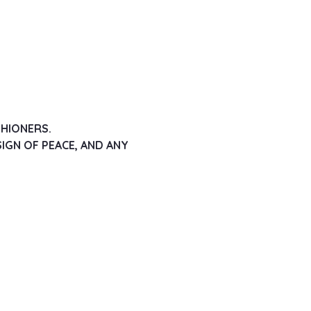
SHIONERS.
IGN OF PEACE, AND ANY 