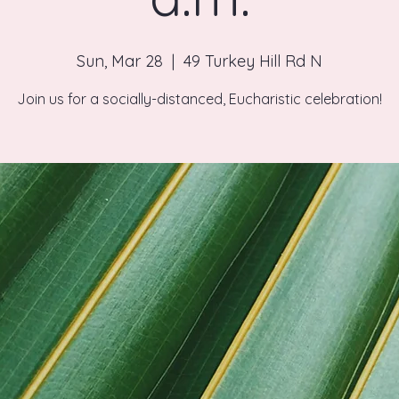
Sun, Mar 28
  |  
49 Turkey Hill Rd N
Join us for a socially-distanced, Eucharistic celebration!