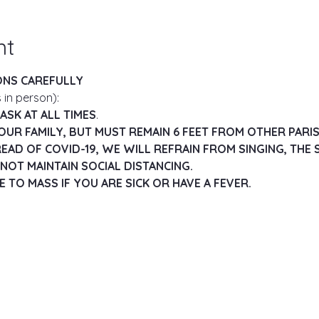
nt
ONS CAREFULLY
 in person):
SK AT ALL TIMES
.
OUR FAMILY, BUT MUST REMAIN 6 FEET FROM OTHER PARI
EAD OF COVID-19, WE WILL REFRAIN FROM SINGING, THE S
NOT MAINTAIN SOCIAL DISTANCING.
 TO MASS IF YOU ARE SICK OR HAVE A FEVER.