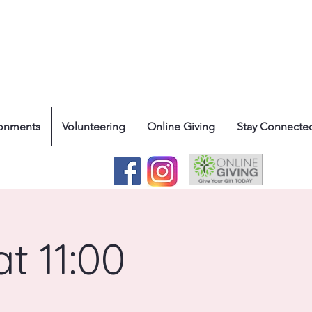
ronments
Volunteering
Online Giving
Stay Connecte
t 11:00