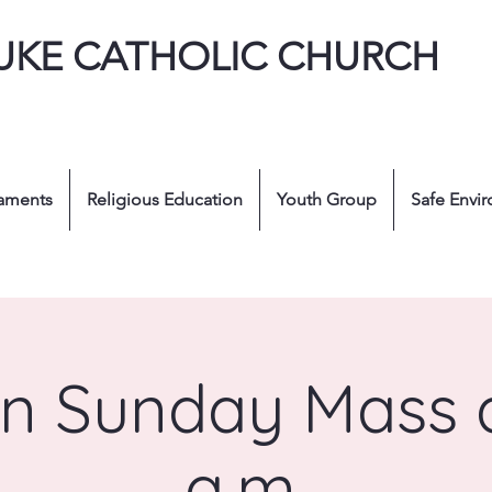
LUKE CATHOLIC CHURCH
aments
Religious Education
Youth Group
Safe Envi
n Sunday Mass a
a.m.