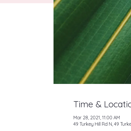
Time & Locati
Mar 28, 2021, 11:00 AM
49 Turkey Hill Rd N, 49 Tur