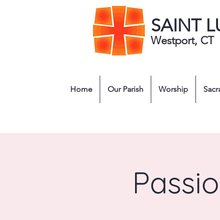
SAINT 
Westport, CT
Home
Our Parish
Worship
Sacr
Passio