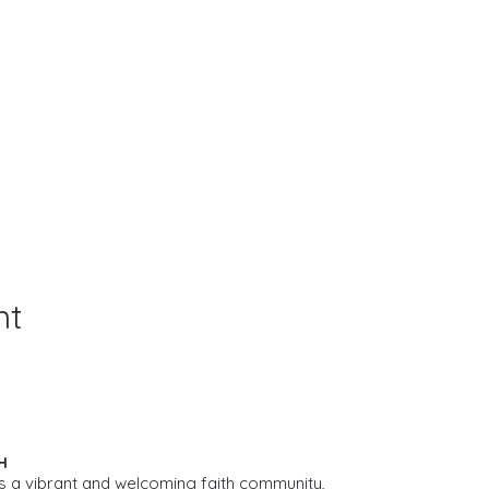
nt
H
s a vibrant and welcoming faith community,