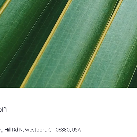
on
key Hill Rd N, Westport, CT 06880, USA