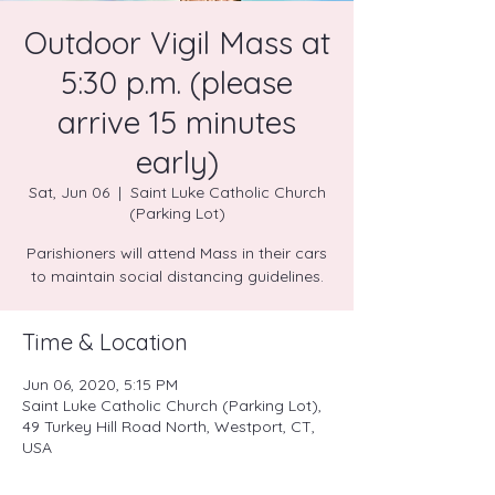
Outdoor Vigil Mass at
5:30 p.m. (please
arrive 15 minutes
early)
Sat, Jun 06
  |  
Saint Luke Catholic Church
(Parking Lot)
Parishioners will attend Mass in their cars
to maintain social distancing guidelines.
Time & Location
Jun 06, 2020, 5:15 PM
Saint Luke Catholic Church (Parking Lot),
49 Turkey Hill Road North, Westport, CT,
USA