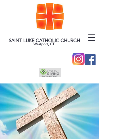
SAINT LUKE CATHOLIC CHURCH
Westport, CT