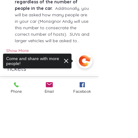
regardless of the number of 
people in the car.
  Additionally, you 
will be asked how many people are 
in your car (Monsignor Andy will use 
this number to consecrate the 
correct number of hosts).  SUVs and 
larger vehicles will be asked to…
Show More
Come and share with more
people!
Tickets
Sale ended
Phone
Email
Facebook
Ticket type
Ticket for One Parking Space
Sorry, the checkout page does not
support sharing
Copied to clipboard
More info
Price