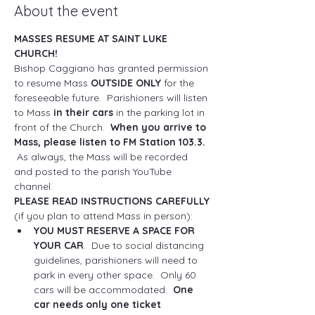
About the event
MASSES RESUME AT SAINT LUKE 
CHURCH!
Bishop Caggiano has granted permission 
to resume Mass 
OUTSIDE ONLY
 for the 
foreseeable future.  Parishioners will listen 
to Mass 
in their cars
 in the parking lot in 
front of the Church.  
When you arrive to 
Mass, please listen to FM Station 103.3. 
As always, the Mass will be recorded 
and posted to the parish YouTube 
channel.
PLEASE READ INSTRUCTIONS CAREFULLY
(if you plan to attend Mass in person): 
YOU MUST RESERVE A SPACE FOR 
YOUR CAR
.  Due to social distancing 
guidelines, parishioners will need to 
park in every other space.  Only 60 
cars will be accommodated.  
One 
car needs only one ticket 