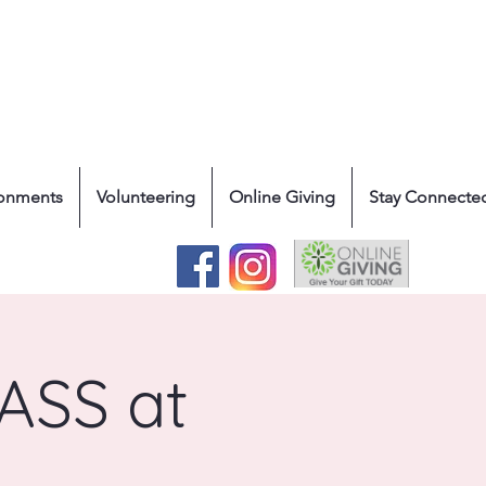
ronments
Volunteering
Online Giving
Stay Connecte
SS at