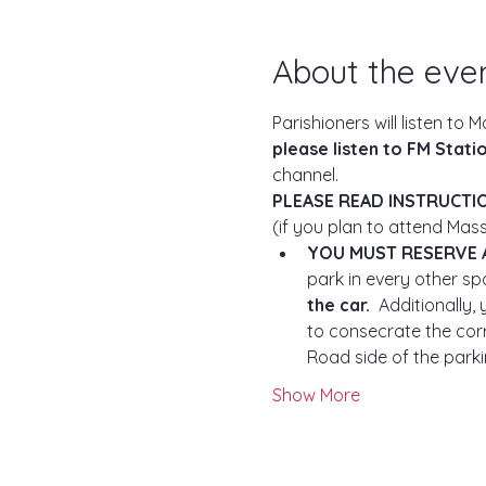
About the eve
Parishioners will listen to M
please listen to FM Station
channel.
PLEASE READ INSTRUCTI
(if you plan to attend Mass
YOU MUST RESERVE 
park in every other spa
the car.
  Additionally
to consecrate the corr
Road side of the parkin
Show More