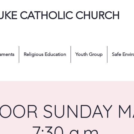
LUKE CATHOLIC CHURCH
aments
Religious Education
Youth Group
Safe Envi
OOR SUNDAY MA
7:30 a.m.