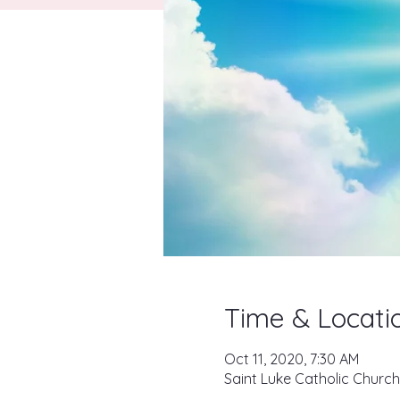
Time & Locati
Oct 11, 2020, 7:30 AM
Saint Luke Catholic Church