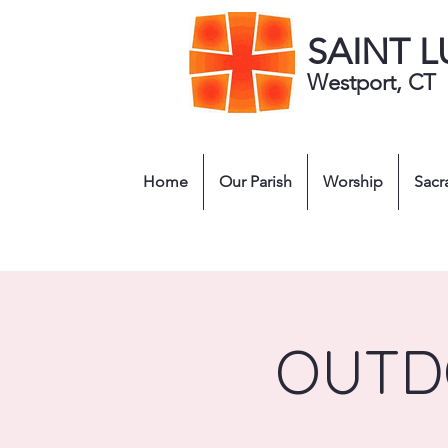
SAINT 
Westport, CT
Home
Our Parish
Worship
Sacr
OUTD