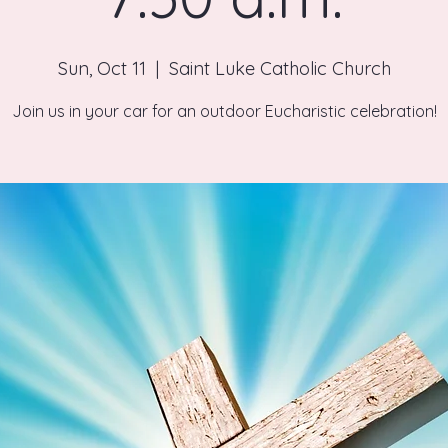
Sun, Oct 11
  |  
Saint Luke Catholic Church
Join us in your car for an outdoor Eucharistic celebration!