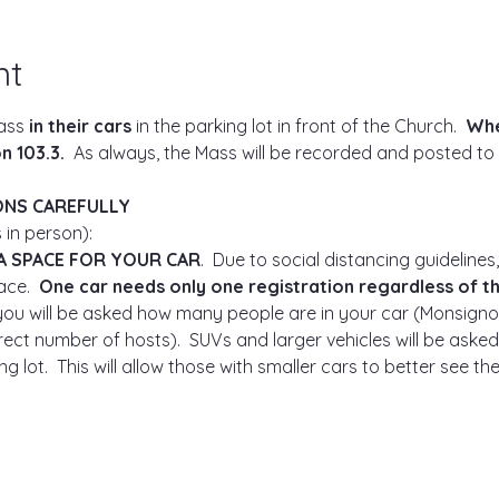
nt
ass 
in their cars
 in the parking lot in front of the Church.  
Whe
 103.3.  
As always, the Mass will be recorded and posted to
ONS CAREFULLY
 in person):
A SPACE FOR YOUR CAR
.  Due to social distancing guidelines,
ce.  
One car needs only one registration regardless of t
, you will be asked how many people are in your car (Monsigno
ect number of hosts).  SUVs and larger vehicles will be asked 
g lot.  This will allow those with smaller cars to better see t