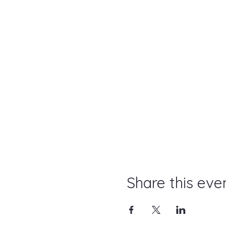
Share this eve