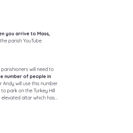
n you arrive to Mass, 
 the parish YouTube 
 parishioners will need to 
he number of people in 
r Andy will use this number 
to park on the Turkey Hill 
he elevated altar which has…