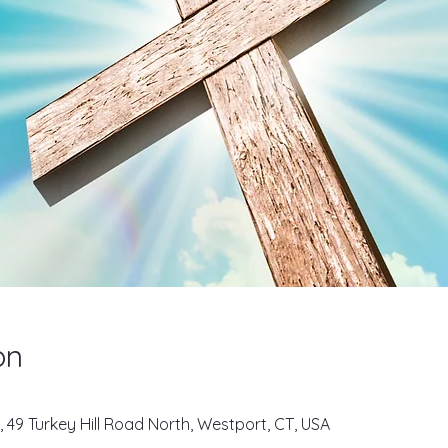
on
, 49 Turkey Hill Road North, Westport, CT, USA