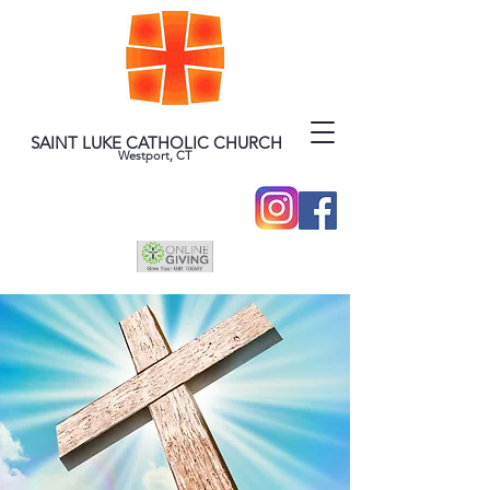
SAINT LUKE CATHOLIC CHURCH
Westport, CT