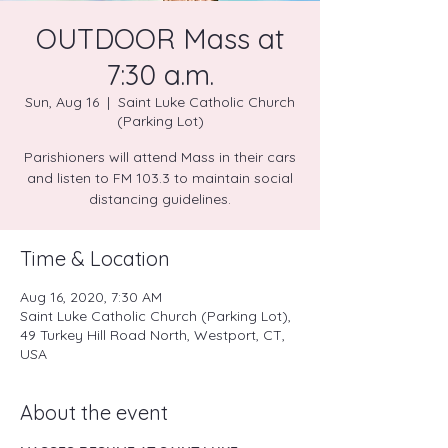
OUTDOOR Mass at
7:30 a.m.
Sun, Aug 16
  |  
Saint Luke Catholic Church
(Parking Lot)
Parishioners will attend Mass in their cars
and listen to FM 103.3 to maintain social
distancing guidelines.
Time & Location
Aug 16, 2020, 7:30 AM
Saint Luke Catholic Church (Parking Lot),
49 Turkey Hill Road North, Westport, CT,
USA
About the event