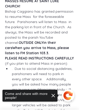
MASSES RESUME AT SAINT LUKE 
CHURCH!
Bishop Caggiano has granted permission 
to resume Mass 
 for the foreseeable 
future.  Parishioners will listen to Mass 
 in 
the parking lot in front of the Church.  
As 
always, the Mass will be recorded and 
posted to the parish YouTube 
channel.
OUTSIDE ONLY
in their 
cars
When you arrive to Mass, please 
listen to FM Station 103.3.  
PLEASE READ INSTRUCTIONS CAREFULLY
(if you plan to attend Mass in person): 
.  Due to social distancing guidelines, 
parishioners will need to park in 
every other space.  
  Additionally, 
you will be asked how many people 
are in your car (Monsignor Andy will 
Come and share with more
use this number to consecrate the 
people!
correct number of hosts).  SUVs and 
larger vehicles will be asked to park 
on the Turkey Hill Road side of the 