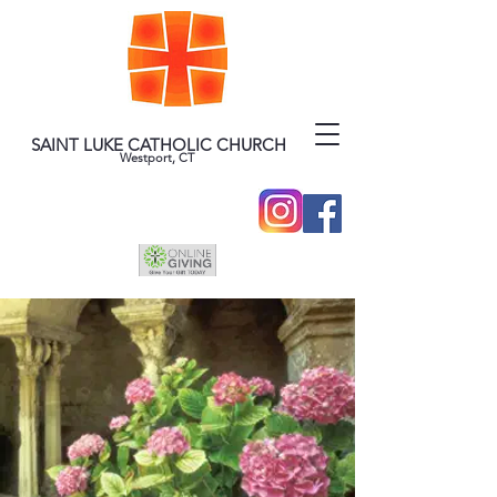
SAINT LUKE CATHOLIC CHURCH
Westport, CT