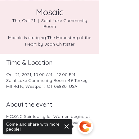
Mosaic
Thu, Oct 21
  |  
Saint Luke Community
Room
Mosaic is studying The Monastery of the
Heart by Joan Chittister
Time & Location
Oct 21, 2021, 10:00 AM – 12:00 PM
Saint Luke Community Room, 49 Turkey
Hill Rd N, Westport, CT 06880, USA
About the event
MOSAIC Spirituality for Women begins at
10:00 a.m. (Contact Sister Maureen at
Come and share with more
schotzi@aol.com
).
people!