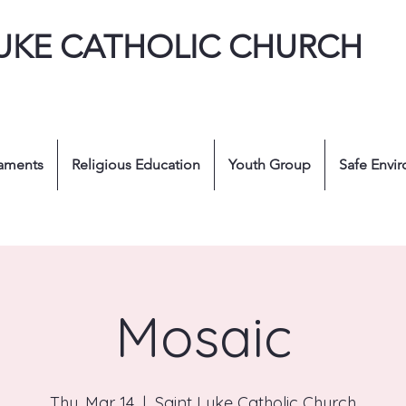
LUKE CATHOLIC CHURCH
aments
Religious Education
Youth Group
Safe Envi
Mosaic
Thu, Mar 14
  |  
Saint Luke Catholic Church