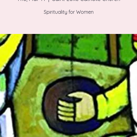
Spirituality for Women