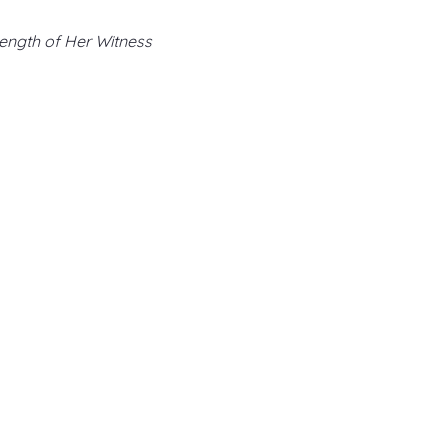
ength of Her Witness