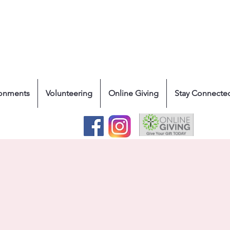
ronments
Volunteering
Online Giving
Stay Connecte