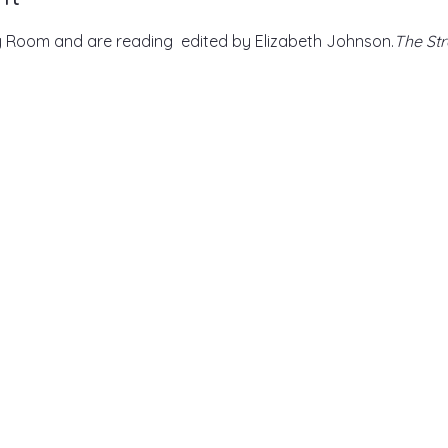
 Room and are reading 
 edited by Elizabeth Johnson.
The Str