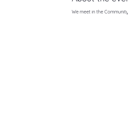
We meet in the Community