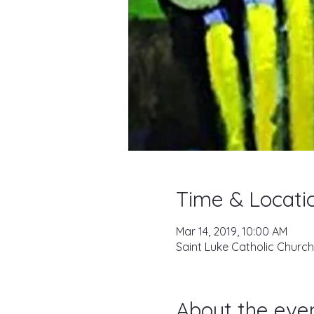
Time & Locati
Mar 14, 2019, 10:00 AM
Saint Luke Catholic Church
About the eve