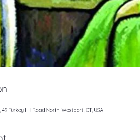
on
, 49 Turkey Hill Road North, Westport, CT, USA
nt