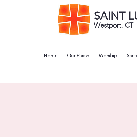
SAINT 
Westport, CT
Home
Our Parish
Worship
Sacr