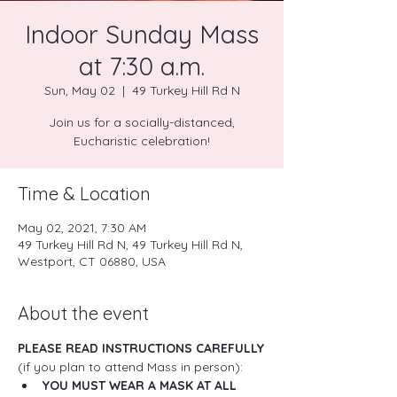
Indoor Sunday Mass
at 7:30 a.m.
Sun, May 02
  |  
49 Turkey Hill Rd N
Join us for a socially-distanced,
Eucharistic celebration!
Time & Location
May 02, 2021, 7:30 AM
49 Turkey Hill Rd N, 49 Turkey Hill Rd N,
Westport, CT 06880, USA
About the event
PLEASE READ INSTRUCTIONS CAREFULLY
(if you plan to attend Mass in person):
YOU MUST WEAR A MASK AT ALL 