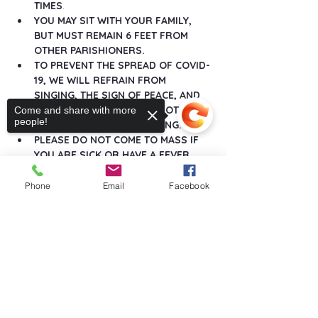
TIMES
.
YOU MAY SIT WITH YOUR FAMILY, 
BUT MUST REMAIN 6 FEET FROM 
OTHER PARISHIONERS.
TO PREVENT THE SPREAD OF COVID-
19, WE WILL REFRAIN FROM 
SINGING, THE SIGN OF PEACE, AND 
ANY GREETINGS THAT DO NOT 
Come and share with more
people!
MAINTAIN SOCIAL DISTANCING.
PLEASE DO NOT COME TO MASS IF 
YOU ARE SICK OR HAVE A FEVER.
Show More
Phone
Email
Facebook
Sorry, the checkout page does not
support sharing
Copied to clipboard
Share this event