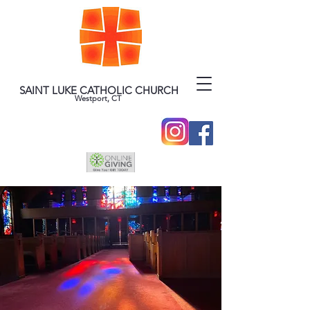
SAINT LUKE CATHOLIC CHURCH
Westport, CT