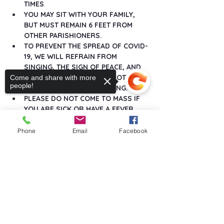
TIMES
.
YOU MAY SIT WITH YOUR FAMILY, 
BUT MUST REMAIN 6 FEET FROM 
OTHER PARISHIONERS.
TO PREVENT THE SPREAD OF COVID-
19, WE WILL REFRAIN FROM 
SINGING, THE SIGN OF PEACE, AND 
ANY GREETINGS THAT DO NOT 
Come and share with more
people!
MAINTAIN SOCIAL DISTANCING.
PLEASE DO NOT COME TO MASS IF 
YOU ARE SICK OR HAVE A FEVER.
Show More
Phone
Email
Facebook
Sorry, the checkout page does not
support sharing
Copied to clipboard
Share this event