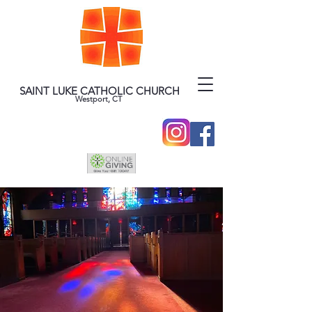
SAINT LUKE CATHOLIC CHURCH
Westport, CT