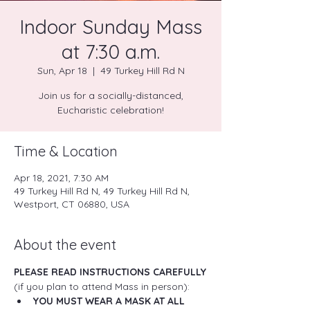
Indoor Sunday Mass
at 7:30 a.m.
Sun, Apr 18
  |  
49 Turkey Hill Rd N
Join us for a socially-distanced,
Eucharistic celebration!
Time & Location
Apr 18, 2021, 7:30 AM
49 Turkey Hill Rd N, 49 Turkey Hill Rd N,
Westport, CT 06880, USA
About the event
PLEASE READ INSTRUCTIONS CAREFULLY
(if you plan to attend Mass in person):
YOU MUST WEAR A MASK AT ALL 