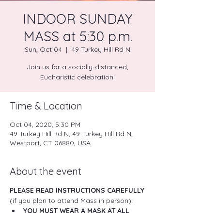
INDOOR SUNDAY
MASS at 5:30 p.m.
Sun, Oct 04
  |  
49 Turkey Hill Rd N
Join us for a socially-distanced,
Eucharistic celebration!
Time & Location
Oct 04, 2020, 5:30 PM
49 Turkey Hill Rd N, 49 Turkey Hill Rd N,
Westport, CT 06880, USA
About the event
PLEASE READ INSTRUCTIONS CAREFULLY
(if you plan to attend Mass in person):
YOU MUST WEAR A MASK AT ALL 