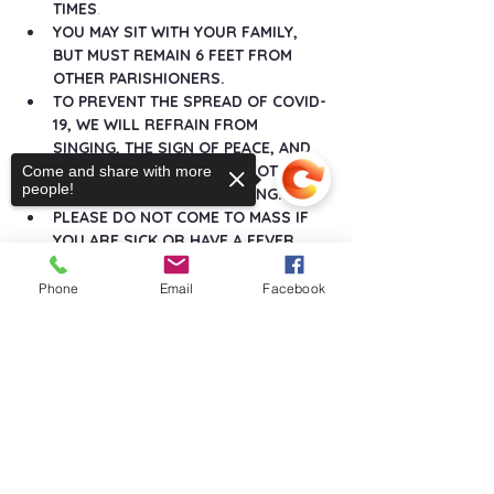
TIMES
.
YOU MAY SIT WITH YOUR FAMILY, 
BUT MUST REMAIN 6 FEET FROM 
OTHER PARISHIONERS.
TO PREVENT THE SPREAD OF COVID-
19, WE WILL REFRAIN FROM 
SINGING, THE SIGN OF PEACE, AND 
ANY GREETINGS THAT DO NOT 
Come and share with more
people!
MAINTAIN SOCIAL DISTANCING.
PLEASE DO NOT COME TO MASS IF 
YOU ARE SICK OR HAVE A FEVER.
Show More
Phone
Email
Facebook
Sorry, the checkout page does not
support sharing
Copied to clipboard
Share this event