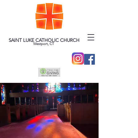
SAINT LUKE CATHOLIC CHURCH
Westport, CT