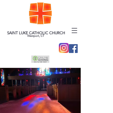
SAINT LUKE CATHOLIC CHURCH
Westport, CT