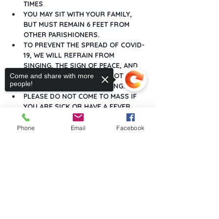
TIMES
.
YOU MAY SIT WITH YOUR FAMILY, 
BUT MUST REMAIN 6 FEET FROM 
OTHER PARISHIONERS.
TO PREVENT THE SPREAD OF COVID-
19, WE WILL REFRAIN FROM 
SINGING, THE SIGN OF PEACE, AND 
ANY GREETINGS THAT DO NOT 
Come and share with more
people!
MAINTAIN SOCIAL DISTANCING.
PLEASE DO NOT COME TO MASS IF 
YOU ARE SICK OR HAVE A FEVER.
Show More
Phone
Email
Facebook
Sorry, the checkout page does not
support sharing
Copied to clipboard
Share this event