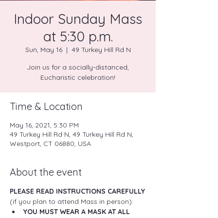
Indoor Sunday Mass
at 5:30 p.m.
Sun, May 16
  |  
49 Turkey Hill Rd N
Join us for a socially-distanced,
Eucharistic celebration!
Time & Location
May 16, 2021, 5:30 PM
49 Turkey Hill Rd N, 49 Turkey Hill Rd N,
Westport, CT 06880, USA
About the event
PLEASE READ INSTRUCTIONS CAREFULLY
(if you plan to attend Mass in person):
YOU MUST WEAR A MASK AT ALL 