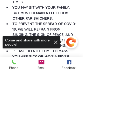
TIMES
.
YOU MAY SIT WITH YOUR FAMILY, 
BUT MUST REMAIN 6 FEET FROM 
OTHER PARISHIONERS.
TO PREVENT THE SPREAD OF COVID-
19, WE WILL REFRAIN FROM 
SINGING, THE SIGN OF PEACE, AND 
ANY GREETINGS THAT DO NOT 
Come and share with more
people!
MAINTAIN SOCIAL DISTANCING.
PLEASE DO NOT COME TO MASS IF 
YOU ARE SICK OR HAVE A FEVER.
Show More
Phone
Email
Facebook
Sorry, the checkout page does not
support sharing
Copied to clipboard
Share this event