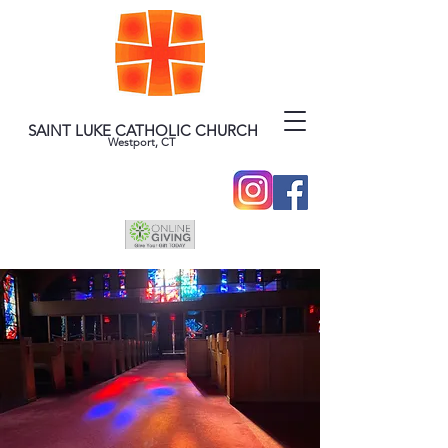
SAINT LUKE CATHOLIC CHURCH
Westport, CT