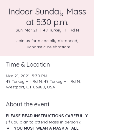
Indoor Sunday Mass
at 5:30 p.m.
Sun, Mar 21
  |  
49 Turkey Hill Rd N
Join us for a socially-distanced,
Eucharistic celebration!
Time & Location
Mar 21, 2021, 5:30 PM
49 Turkey Hill Rd N, 49 Turkey Hill Rd N,
Westport, CT 06880, USA
About the event
PLEASE READ INSTRUCTIONS CAREFULLY
(if you plan to attend Mass in person):
YOU MUST WEAR A MASK AT ALL 