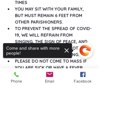
TIMES
.
YOU MAY SIT WITH YOUR FAMILY, 
BUT MUST REMAIN 6 FEET FROM 
OTHER PARISHIONERS.
TO PREVENT THE SPREAD OF COVID-
19, WE WILL REFRAIN FROM 
SINGING, THE SIGN OF PEACE, AND 
ANY GREETINGS THAT DO NOT 
Come and share with more
people!
MAINTAIN SOCIAL DISTANCING.
PLEASE DO NOT COME TO MASS IF 
YOU ARE SICK OR HAVE A FEVER.
Show More
Phone
Email
Facebook
Sorry, the checkout page does not
support sharing
Copied to clipboard
Share this event