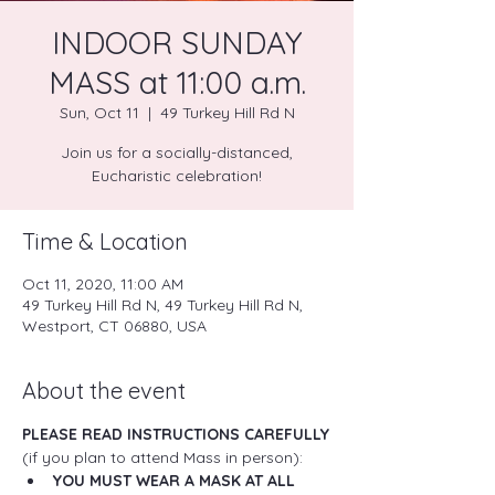
INDOOR SUNDAY
MASS at 11:00 a.m.
Sun, Oct 11
  |  
49 Turkey Hill Rd N
Join us for a socially-distanced,
Eucharistic celebration!
Time & Location
Oct 11, 2020, 11:00 AM
49 Turkey Hill Rd N, 49 Turkey Hill Rd N,
Westport, CT 06880, USA
About the event
PLEASE READ INSTRUCTIONS CAREFULLY
(if you plan to attend Mass in person):
YOU MUST WEAR A MASK AT ALL 