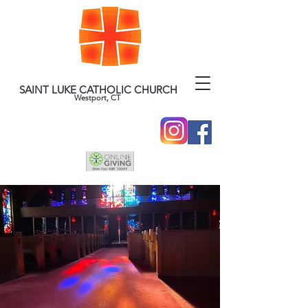
SAINT LUKE CATHOLIC CHURCH
Westport, CT