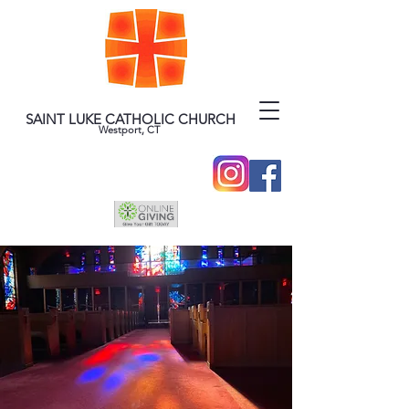
SAINT LUKE CATHOLIC CHURCH
Westport, CT