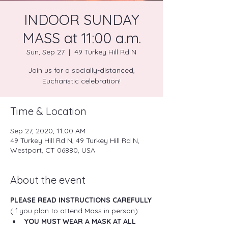
INDOOR SUNDAY
MASS at 11:00 a.m.
Sun, Sep 27
  |  
49 Turkey Hill Rd N
Join us for a socially-distanced,
Eucharistic celebration!
Time & Location
Sep 27, 2020, 11:00 AM
49 Turkey Hill Rd N, 49 Turkey Hill Rd N,
Westport, CT 06880, USA
About the event
PLEASE READ INSTRUCTIONS CAREFULLY
(if you plan to attend Mass in person):
YOU MUST WEAR A MASK AT ALL 