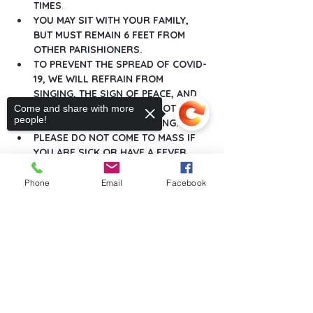
TIMES
.
YOU MAY SIT WITH YOUR FAMILY, 
BUT MUST REMAIN 6 FEET FROM 
OTHER PARISHIONERS.
TO PREVENT THE SPREAD OF COVID-
19, WE WILL REFRAIN FROM 
SINGING, THE SIGN OF PEACE, AND 
ANY GREETINGS THAT DO NOT 
Come and share with more
people!
MAINTAIN SOCIAL DISTANCING.
PLEASE DO NOT COME TO MASS IF 
YOU ARE SICK OR HAVE A FEVER.
Show More
Phone
Email
Facebook
Sorry, the checkout page does not
support sharing
Copied to clipboard
Share this event