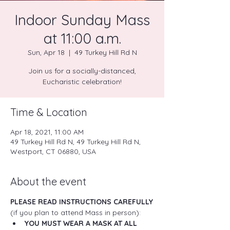
Indoor Sunday Mass
at 11:00 a.m.
Sun, Apr 18
  |  
49 Turkey Hill Rd N
Join us for a socially-distanced,
Eucharistic celebration!
Time & Location
Apr 18, 2021, 11:00 AM
49 Turkey Hill Rd N, 49 Turkey Hill Rd N,
Westport, CT 06880, USA
About the event
PLEASE READ INSTRUCTIONS CAREFULLY
(if you plan to attend Mass in person):
YOU MUST WEAR A MASK AT ALL 