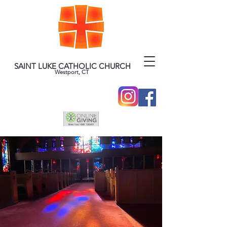
SAINT LUKE CATHOLIC CHURCH
Westport, CT