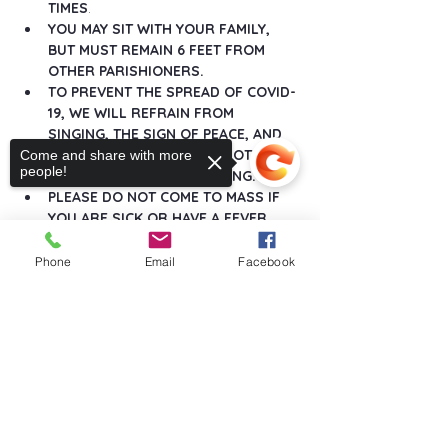
TIMES
.
YOU MAY SIT WITH YOUR FAMILY, 
BUT MUST REMAIN 6 FEET FROM 
OTHER PARISHIONERS.
TO PREVENT THE SPREAD OF COVID-
19, WE WILL REFRAIN FROM 
SINGING, THE SIGN OF PEACE, AND 
ANY GREETINGS THAT DO NOT 
Come and share with more
people!
MAINTAIN SOCIAL DISTANCING.
PLEASE DO NOT COME TO MASS IF 
YOU ARE SICK OR HAVE A FEVER.
Show More
Phone
Email
Facebook
Sorry, the checkout page does not
support sharing
Copied to clipboard
Share this event