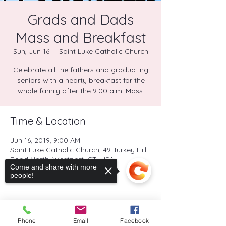
Grads and Dads
Mass and Breakfast
Sun, Jun 16
  |  
Saint Luke Catholic Church
Celebrate all the fathers and graduating
seniors with a hearty breakfast for the
whole family after the 9:00 a.m. Mass.
Time & Location
Jun 16, 2019, 9:00 AM
Saint Luke Catholic Church, 49 Turkey Hill
Road North, Westport, CT, USA
Come and share with more
people!
Share this event
Phone
Email
Facebook