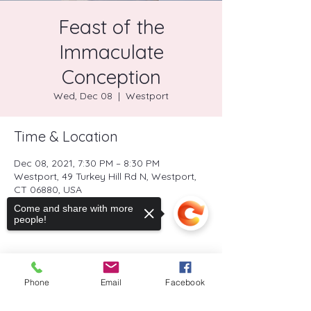
Feast of the
Immaculate
Conception
Wed, Dec 08
  |  
Westport
Time & Location
Dec 08, 2021, 7:30 PM – 8:30 PM
Westport, 49 Turkey Hill Rd N, Westport,
CT 06880, USA
Come and share with more
people!
Share this event
Phone
Email
Facebook