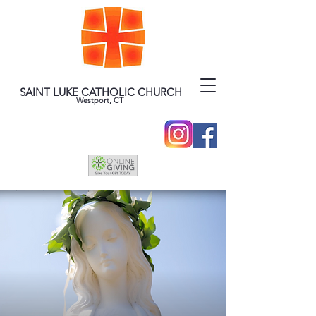
SAINT LUKE CATHOLIC CHURCH
Westport, CT