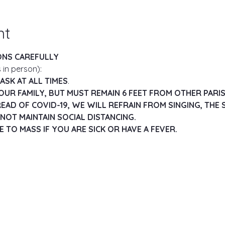
nt
ONS CAREFULLY
 in person):
SK AT ALL TIMES
.
OUR FAMILY, BUT MUST REMAIN 6 FEET FROM OTHER PARI
EAD OF COVID-19, WE WILL REFRAIN FROM SINGING, THE S
NOT MAINTAIN SOCIAL DISTANCING.
 TO MASS IF YOU ARE SICK OR HAVE A FEVER.