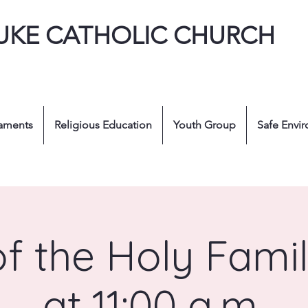
LUKE CATHOLIC CHURCH
aments
Religious Education
Youth Group
Safe Envi
of the Holy Fami
at 11:00 a.m.