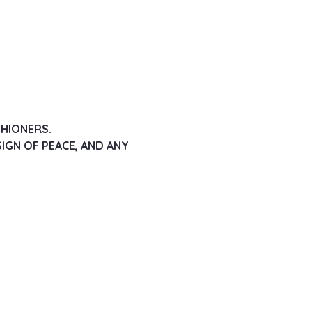
SHIONERS.
IGN OF PEACE, AND ANY 