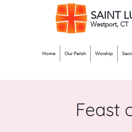
SAINT 
Westport, CT
Home
Our Parish
Worship
Sacr
Feast 