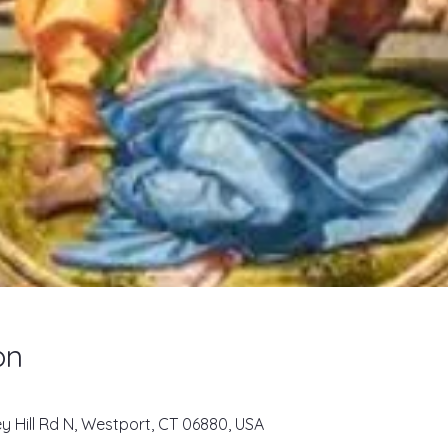
on
key Hill Rd N, Westport, CT 06880, USA