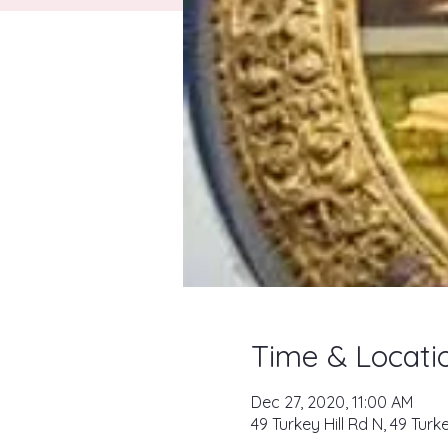
Time & Locati
Dec 27, 2020, 11:00 AM
49 Turkey Hill Rd N, 49 Tur