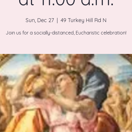
Sun, Dec 27
  |  
49 Turkey Hill Rd N
Join us for a socially-distanced, Eucharistic celebration!