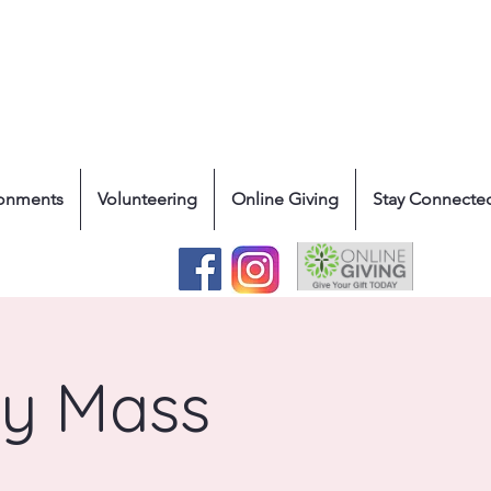
ronments
Volunteering
Online Giving
Stay Connecte
ly Mass