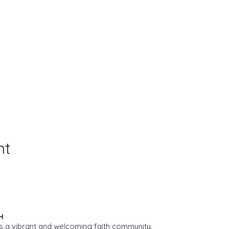
nt
H
s a vibrant and welcoming faith community,