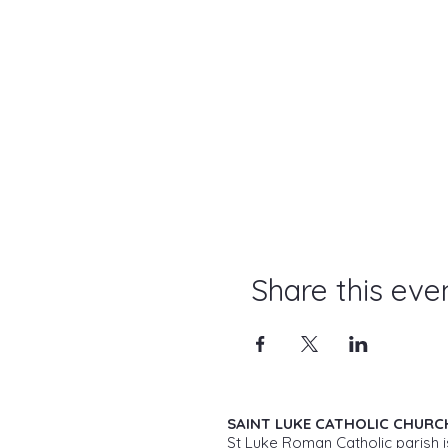
Share this eve
SAINT LUKE CATHOLIC CHURC
St Luke Roman Catholic parish i