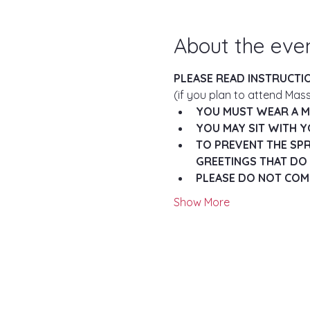
About the eve
PLEASE READ INSTRUCTI
(if you plan to attend Mass
YOU MUST WEAR A MA
YOU MAY SIT WITH Y
TO PREVENT THE SPR
GREETINGS THAT DO 
PLEASE DO NOT COME
Show More