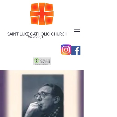
SAINT LUKE CATHOLIC CHURCH
Westport, CT