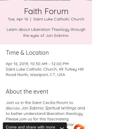
Faith Forum
Tue, Apr 16
  |  
Saint Luke Catholic Church
Learn about Liberation Theology through
the eyes of Jon Sobrino.
Time & Location
Apr 16, 2019, 10:30 AM – 12:00 PM
Saint Luke Catholic Church, 49 Turkey Hill
Road North, Westport, CT, USA
About the event
Join us in the Saint Cecilia Room to
discuss
Jon Sobrino: Spiritual Writings
and
to better understand liberation theology.
Please join us for this fascinating
exploration of a powerful understanding
Come and share with more