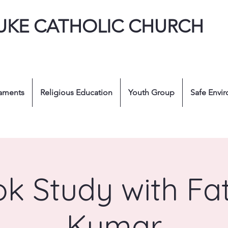
LUKE CATHOLIC CHURCH
aments
Religious Education
Youth Group
Safe Envi
k Study with Fa
Kumar