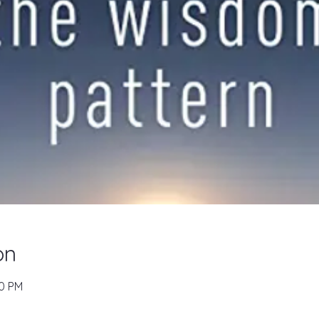
on
00 PM