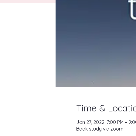
Time & Locati
Jan 27, 2022, 7:00 PM – 9:
Book study via zoom