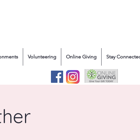
ronments
Volunteering
Online Giving
Stay Connecte
ther