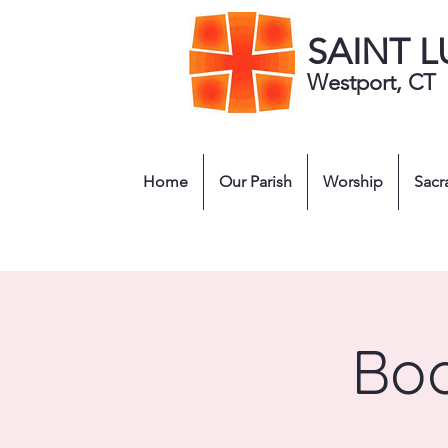
SAINT 
Westport, CT
Home
Our Parish
Worship
Sacr
Boo