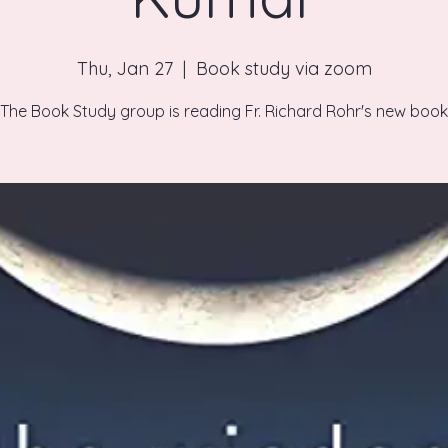
Thu, Jan 27
  |  
Book study via zoom
The Book Study group is reading Fr. Richard Rohr's new book