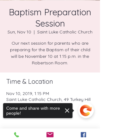
Baptism Preparation
Session
Sun, Nov 10
  |  
Saint Luke Catholic Church
Our next session for parents who are
preparing for the Baptism of their child
will be November 10 at 1:15 p.m. in the
Robertson Room.
Time & Location
Nov 10, 2019, 1:15 PM
Saint Luke Catholic Church, 49 Turkey Hill
Road North, Westport, CT, USA
Come and share with more
people!
Share this event