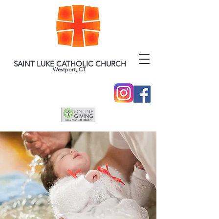
SAINT LUKE CATHOLIC CHURCH
Westport, CT