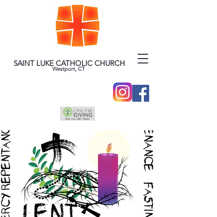
SAINT LUKE CATHOLIC CHURCH
Westport, CT