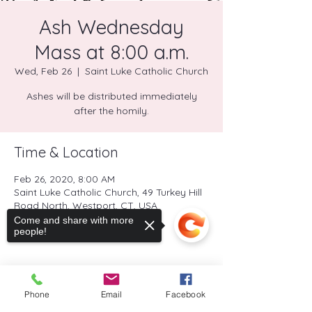
Ash Wednesday
Mass at 8:00 a.m.
Wed, Feb 26
  |  
Saint Luke Catholic Church
Ashes will be distributed immediately
after the homily.
Time & Location
Feb 26, 2020, 8:00 AM
Saint Luke Catholic Church, 49 Turkey Hill
Road North, Westport, CT, USA
Come and share with more
people!
Share this event
Phone
Email
Facebook