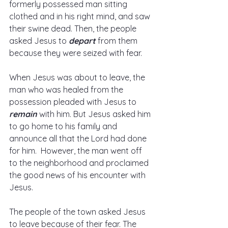
formerly possessed man sitting 
clothed and in his right mind, and saw 
their swine dead. Then, the people 
asked Jesus to 
depart
 from them 
because they were seized with fear.  
When Jesus was about to leave, the 
man who was healed from the 
possession pleaded with Jesus to 
remain
 with him. But Jesus asked him 
to go home to his family and 
announce all that the Lord had done 
for him.  However, the man went off 
to the neighborhood and proclaimed 
the good news of his encounter with 
Jesus.  
The people of the town asked Jesus 
to leave because of their fear. The 