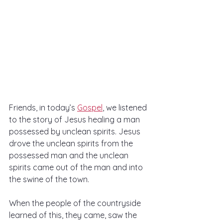
Friends, in today’s 
Gospel
, we listened 
to the story of Jesus healing a man 
possessed by unclean spirits. Jesus 
drove the unclean spirits from the 
possessed man and the unclean 
spirits came out of the man and into 
the swine of the town.
When the people of the countryside 
learned of this, they came, saw the 