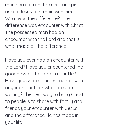
man healed from the unclean spirit 
asked Jesus to remain with him.  
What was the difference?  The 
difference was encounter with Christ! 
The possessed man had an 
encounter with the Lord and that is 
what made all the difference.
Have you ever had an encounter with 
the Lord? Have you encountered the 
goodness of the Lord in your life? 
Have you shared this encounter with 
anyone? If not, for what are you 
waiting? The best way to bring Christ 
to people is to share with family and 
friends your encounter with Jesus 
and the difference He has made in 
your life.