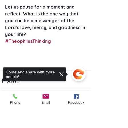
Let us pause for a moment and 
reflect: What is the one way that 
you can be a messenger of the 
Lord’s love, mercy, and goodness in 
your life?
#TheophilusThinking
Come and share with more
people!
Phone
Email
Facebook
See All
Recent Posts
Sorry, the checkout page does not
support sharing
Copied to clipboard