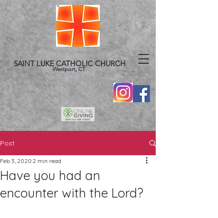
SAINT LUKE CATHOLIC CHURCH
Westport, CT
Post
Feb 3, 2020
2 min read
Have you had an
encounter with the Lord?